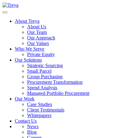
About Treya
About Us
Our Team
Our Approach
Our Values
Who We Serve
Private Equity
Our Solutions
Strategic Sourcing
Small Parcel
Group Purchasing
Procurement Transformation
Spend Analysis
Managed Portfolio Procurement
Our Work
Case Studies
Client Testimonials
Whitepapers
Contact Us
News
Blog
Careers