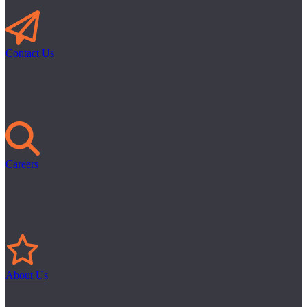
Contact Us
Careers
About Us