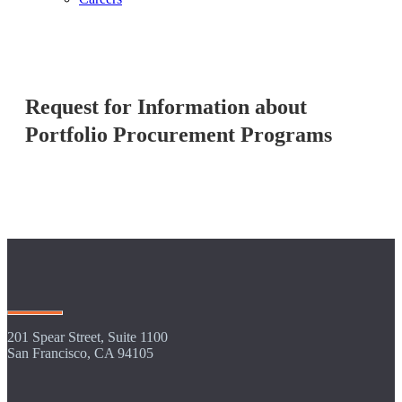
Request for Information about
Portfolio Procurement Programs
201 Spear Street, Suite 1100
San Francisco, CA 94105