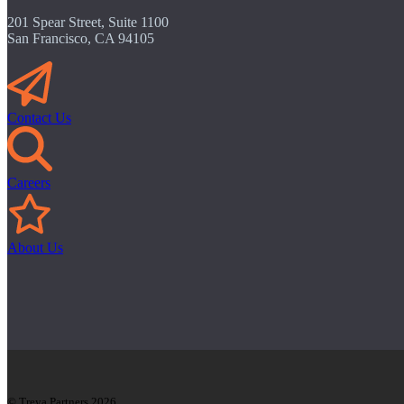
201 Spear Street, Suite 1100
San Francisco, CA 94105
Contact Us
Careers
About Us
© Treya Partners 2026