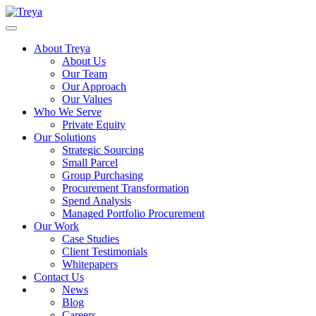
About Treya
About Us
Our Team
Our Approach
Our Values
Who We Serve
Private Equity
Our Solutions
Strategic Sourcing
Small Parcel
Group Purchasing
Procurement Transformation
Spend Analysis
Managed Portfolio Procurement
Our Work
Case Studies
Client Testimonials
Whitepapers
Contact Us
News
Blog
Careers