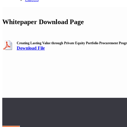
Whitepaper Download Page
Creating Lasting Value through Private Equity Portfolio Procurement Prog
Download File