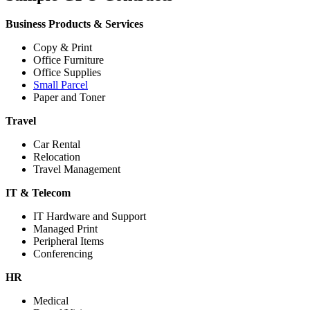
Business Products & Services
Copy & Print
Office Furniture
Office Supplies
Small Parcel
Paper and Toner
Travel
Car Rental
Relocation
Travel Management
IT & Telecom
IT Hardware and Support
Managed Print
Peripheral Items
Conferencing
HR
Medical