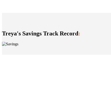
​Treya's Savings Track Record
: