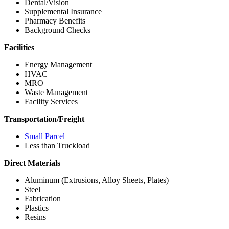
Dental/Vision
Supplemental Insurance
Pharmacy Benefits
Background Checks
Facilities
Energy Management
HVAC
MRO
Waste Management
Facility Services
Transportation/Freight
Small Parcel
Less than Truckload
Direct Materials
Aluminum (Extrusions, Alloy Sheets, Plates)
Steel
Fabrication
Plastics
Resins