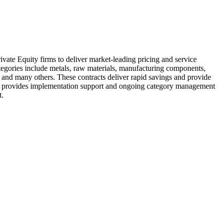
te Equity firms to deliver market-leading pricing and service
ategories include metals, raw materials, manufacturing components,
r, and many others. These contracts deliver rapid savings and provide
also provides implementation support and ongoing category management
nt.