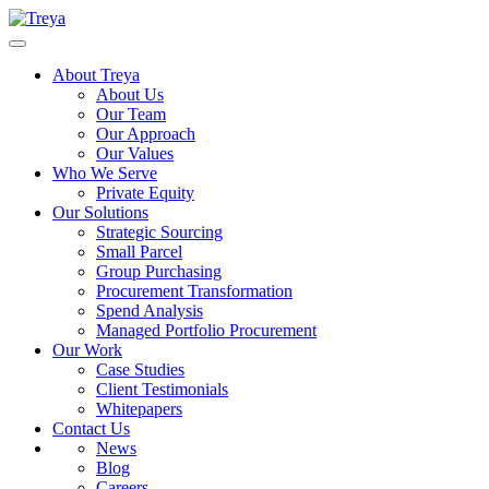
About Treya
About Us
Our Team
Our Approach
Our Values
Who We Serve
Private Equity
Our Solutions
Strategic Sourcing
Small Parcel
Group Purchasing
Procurement Transformation
Spend Analysis
Managed Portfolio Procurement
Our Work
Case Studies
Client Testimonials
Whitepapers
Contact Us
News
Blog
Careers