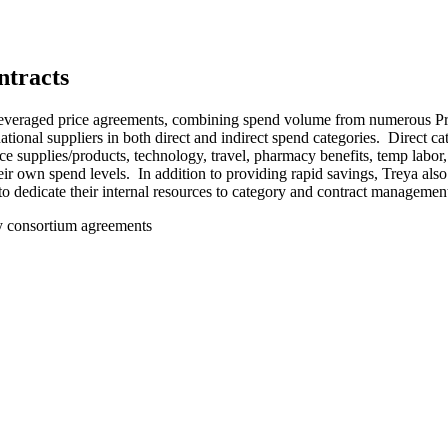
ntracts
everaged price agreements, combining spend volume from numerous Priva
ional suppliers in both direct and indirect spend categories. Direct c
fice supplies/products, technology, travel, pharmacy benefits, temp labo
their own spend levels. In addition to providing rapid savings, Treya 
 to dedicate their internal resources to category and contract manageme
y consortium agreements