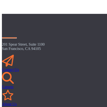
201 Spear Street, Suite 1100
San Francisco, CA 94105
Contact Us
Careers
About Us