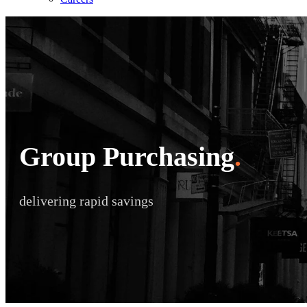
Group Purchasing
.
delivering rapid savings