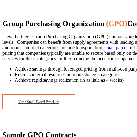
Group Purchasing Organization
(GPO)
Co
Treya Partners' Group Purchasing Organization (GPO) contracts are l
levels. Companies can benefit from supply agreements with leading nat
and more. Indirect categories include transportation,
small parcel
, of
pricing that companies typically are unable to secure based only on 
services for these categories, further reducing the need for companies
Achieve savings through leveraged pricing from multi-compan
Refocus internal resources on more strategic categories
Achieve rapid savings realization (in as little as 4 weeks)
View Small Parcel Brochure
Sample GPO Contracts